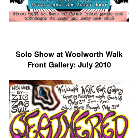
Solo Show at Woolworth Walk
Front Gallery: July 2010