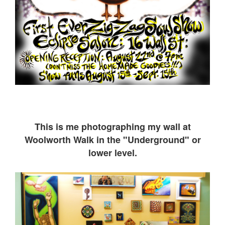
This is me ph
otographing my wall at
Woolworth Walk in the "Underground" or
lower level.