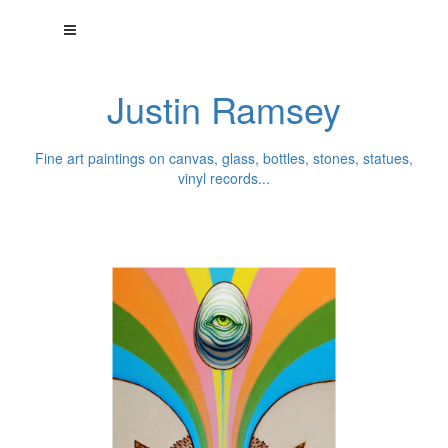
Justin Ramsey
Fine art paintings on canvas, glass, bottles, stones, statues,
vinyl records...