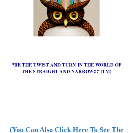
"BE THE TWIST AND TURN IN THE WORLD OF
THE STRAIGHT AND NARROW!!!"(TM)
(You Can Also Click Here To See The