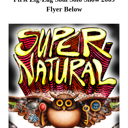
Flyer Below