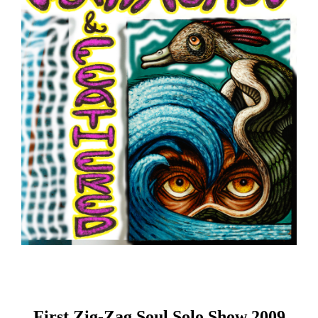
First Zig-Zag Soul Solo Show 2009