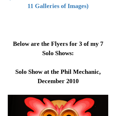
11 Galleries of Images)
Below are the Flyers for 3 of my 7
Solo Shows:
Solo Show at the Phil Mechanic,
December 2010