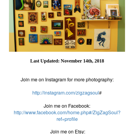
Last Updated: November 14th, 2018
Join me on Instagram for more photography:
http://instagram.com/zigzagsoul
#
Join me on Facebook:
http://www.facebook.com/home.php#/ZigZagSoul?
ref=profile
Join me on Etsy: