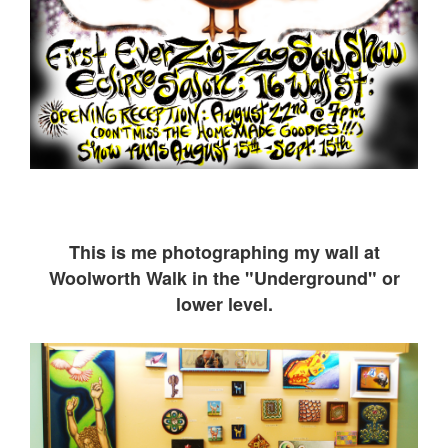
This is me ph
otographing my wall at
Woolworth Walk in the "Underground" or
lower level.