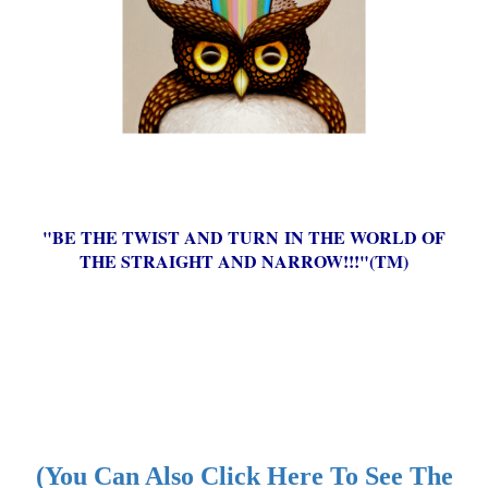
"BE THE TWIST AND TURN IN THE WORLD OF
THE STRAIGHT AND NARROW!!!"(TM)
(You Can Also Click Here To See The