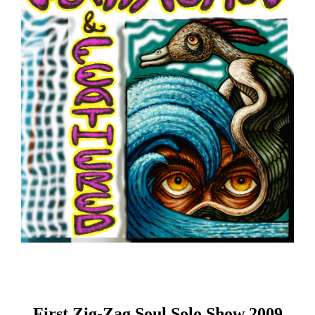
First Zig-Zag Soul Solo Show 2009