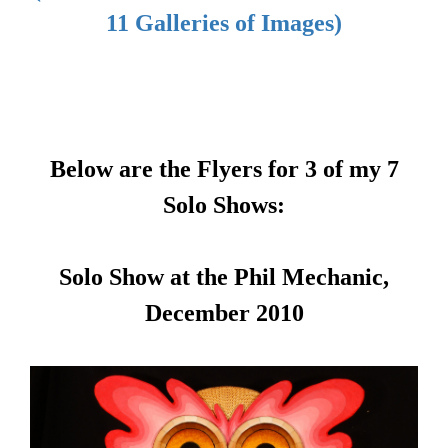
11 Galleries of Images)
Below are the Flyers for 3 of my 7
Solo Shows:
Solo Show at the Phil Mechanic,
December 2010