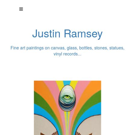
Justin Ramsey
Fine art paintings on canvas, glass, bottles, stones, statues,
vinyl records...