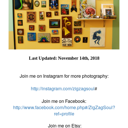
Last Updated: November 14th, 2018
Join me on Instagram for more photography:
http://instagram.com/zigzagsoul
#
Join me on Facebook:
http://www.facebook.com/home.php#/ZigZagSoul?
ref=profile
Join me on Etsy: