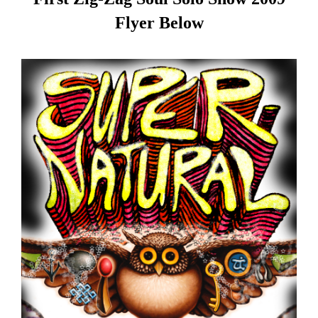
Flyer Below