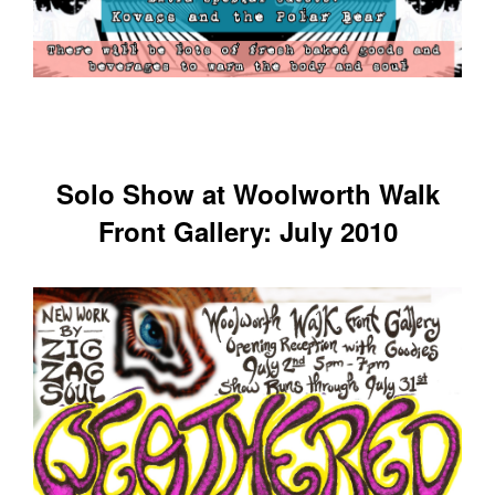
Solo Show at Woolworth Walk
Front Gallery: July 2010