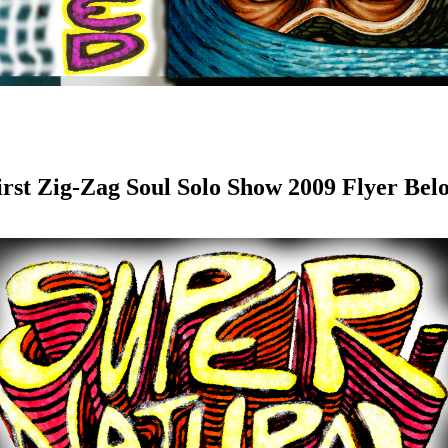
irst Zig-Zag Soul Solo Show 2009 Flyer Bel