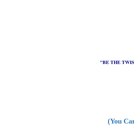
"BE THE TWI
(You Can