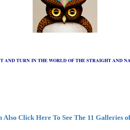
ST AND TURN IN THE WORLD OF THE STRAIGHT AND NA
 Also Click Here To See The 11 Galleries o