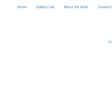
Home
Gallery List
About the Artist
Contact 
Fi