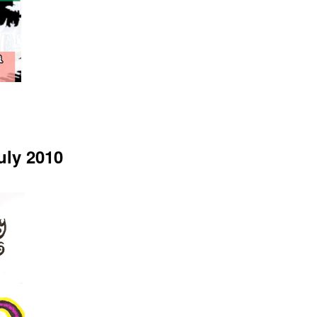
uly 2010