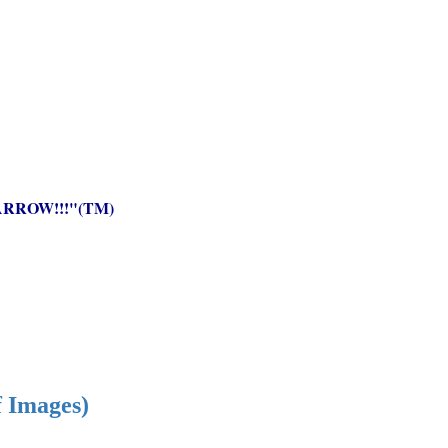
RROW!!!"(TM)
f Images)