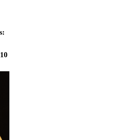
s:
010