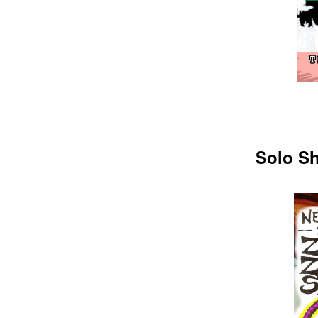
Solo Sh