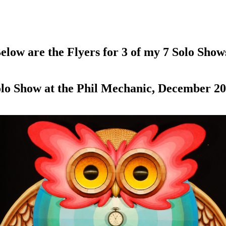
elow are the Flyers for 3 of my 7 Solo Show
lo Show at the Phil Mechanic, December 2