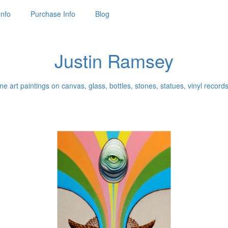
Info
Purchase Info
Blog
Justin Ramsey
ne art paintings on canvas, glass, bottles, stones, statues, vinyl records