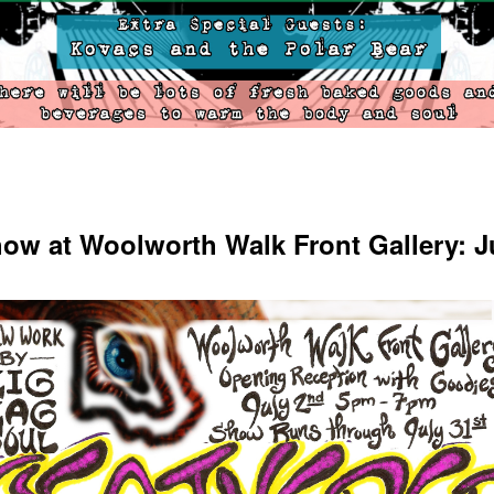
ow at Woolworth Walk Front Gallery: J