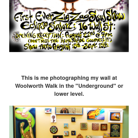
This is me ph
otographing my wall at
Woolworth Walk in the "Underground" or
lower level.