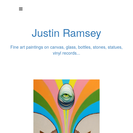
Justin Ramsey
Fine art paintings on canvas, glass, bottles, stones, statues,
vinyl records...