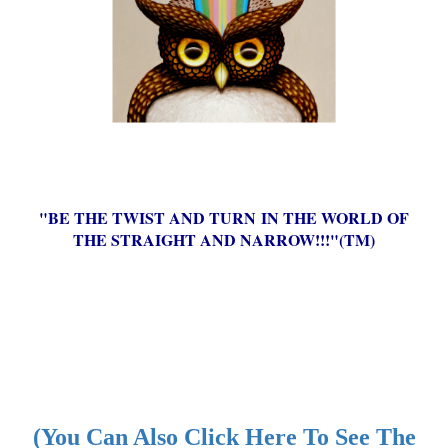
"BE THE TWIST AND TURN IN THE WORLD OF
THE STRAIGHT AND NARROW!!!"(TM)
(You Can Also Click Here To See The