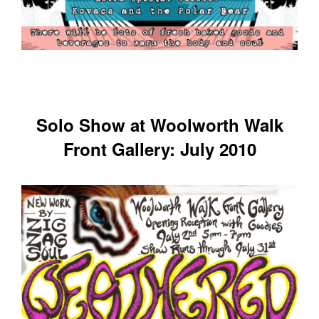
Solo Show at Woolworth Walk
Front Gallery: July 2010