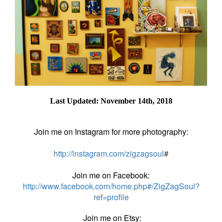
Last Updated: November 14th, 2018
Join me on Instagram for more photography:
http://instagram.com/zigzagsoul
#
Join me on Facebook:
http://www.facebook.com/home.php#/ZigZagSoul?
ref=profile
Join me on Etsy: