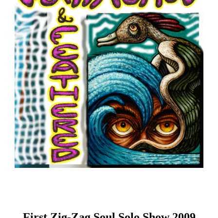
First Zig-Zag Soul Solo Show 2009