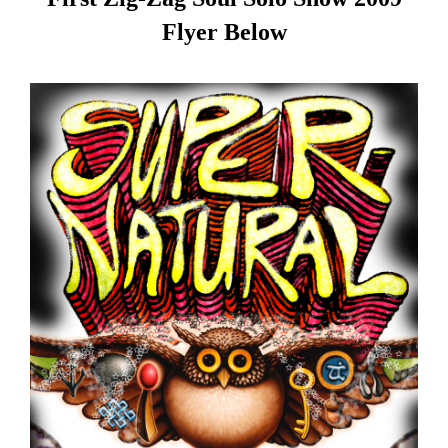
Flyer Below