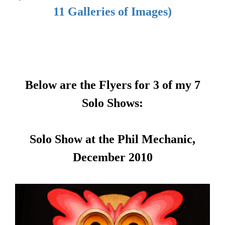
11 Galleries of Images)
Below are the Flyers for 3 of my 7
Solo Shows:
Solo Show at the Phil Mechanic,
December 2010