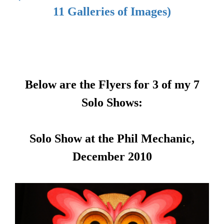
11 Galleries of Images)
Below are the Flyers for 3 of my 7
Solo Shows:
Solo Show at the Phil Mechanic,
December 2010