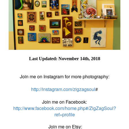
Last Updated: November 14th, 2018
Join me on Instagram for more photography:
http://instagram.com/zigzagsoul
#
Join me on Facebook:
http://www.facebook.com/home.php#/ZigZagSoul?
ref=profile
Join me on Etsy: