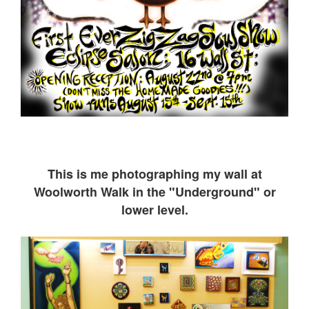
This is me ph
otographing my wall at
Woolworth Walk in the "Underground" or
lower level.