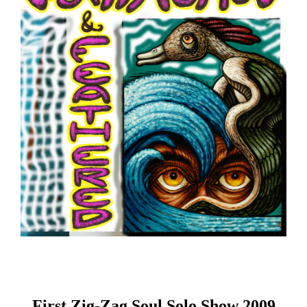
First Zig-Zag Soul Solo Show 2009