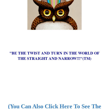
"BE THE TWIST AND TURN IN THE WORLD OF
THE STRAIGHT AND NARROW!!!"(TM)
(You Can Also Click Here To See The