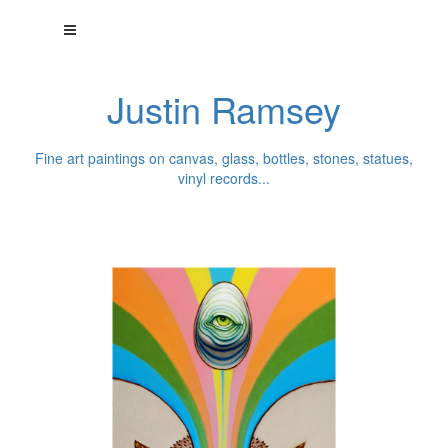
Justin Ramsey
Fine art paintings on canvas, glass, bottles, stones, statues,
vinyl records...