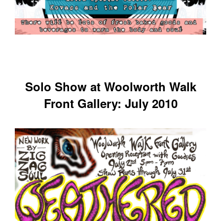
Solo Show at Woolworth Walk
Front Gallery: July 2010