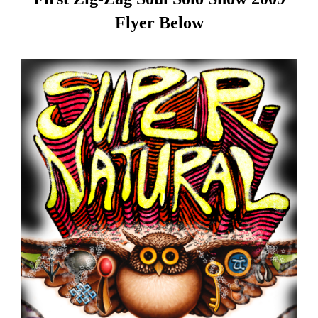
Flyer Below