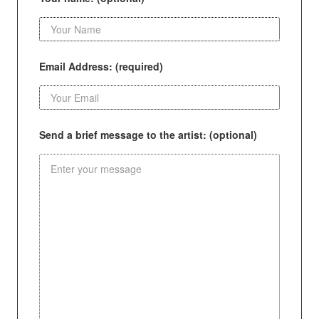
Email Address: (required)
Send a brief message to the artist: (optional)