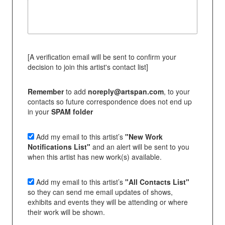
[A verification email will be sent to confirm your
decision to join this artist's contact list]
Remember
to add
noreply@artspan.com
, to your
contacts so future correspondence does not end up
in your
SPAM folder
Add my email to this artist’s
"New Work
Notifications List"
and an alert will be sent to you
when this artist has new work(s) available.
Add my email to this artist’s
"All Contacts List"
so they can send me email updates of shows,
exhibits and events they will be attending or where
their work will be shown.