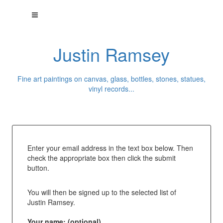
Justin Ramsey
Fine art paintings on canvas, glass, bottles, stones, statues,
vinyl records...
Enter your email address in the text box below. Then
check the appropriate box then click the submit
button.
You will then be signed up to the selected list of
Justin Ramsey.
Your name: (optional)