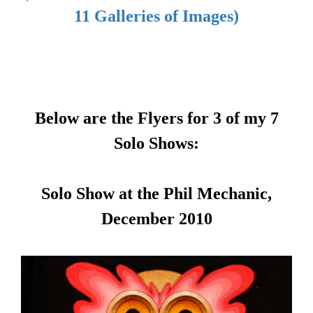
11 Galleries of Images)
Below are the Flyers for 3 of my 7
Solo Shows:
Solo Show at the Phil Mechanic,
December 2010