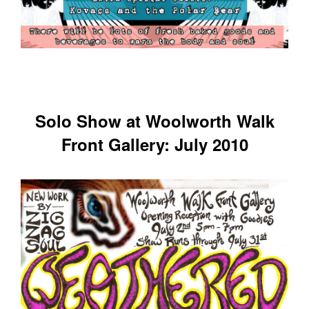
Solo Show at Woolworth Walk
Front Gallery: July 2010