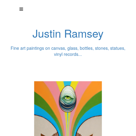
Justin Ramsey
Fine art paintings on canvas, glass, bottles, stones, statues,
vinyl records...