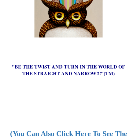
"BE THE TWIST AND TURN IN THE WORLD OF
THE STRAIGHT AND NARROW!!!"(TM)
(You Can Also Click Here To See The