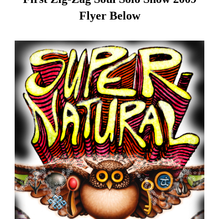
Flyer Below