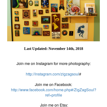
Last Updated: November 14th, 2018
Join me on Instagram for more photography:
http://instagram.com/zigzagsoul
#
Join me on Facebook:
http://www.facebook.com/home.php#/ZigZagSoul?
ref=profile
Join me on Etsy: