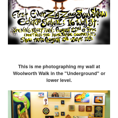
This is me ph
otographing my wall at
Woolworth Walk in the "Underground" or
lower level.