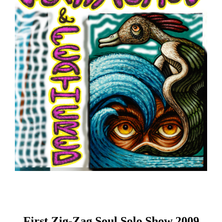
First Zig-Zag Soul Solo Show 2009