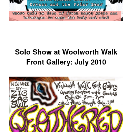
Solo Show at Woolworth Walk
Front Gallery: July 2010