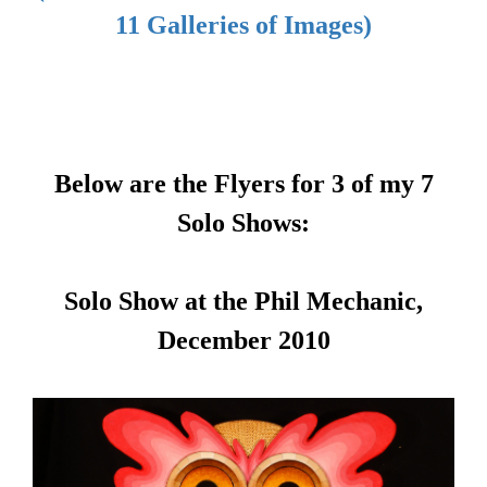
11 Galleries of Images)
Below are the Flyers for 3 of my 7
Solo Shows:
Solo Show at the Phil Mechanic,
December 2010