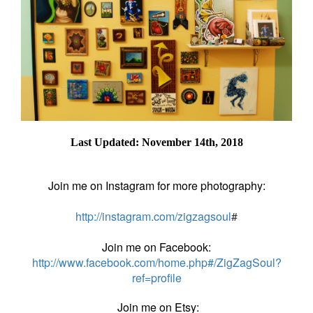
Last Updated: November 14th, 2018
Join me on Instagram for more photography:
http://instagram.com/zigzagsoul
#
Join me on Facebook:
http://www.facebook.com/home.php#/ZigZagSoul?
ref=profile
Join me on Etsy: