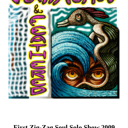
First Zig-Zag Soul Solo Show 2009