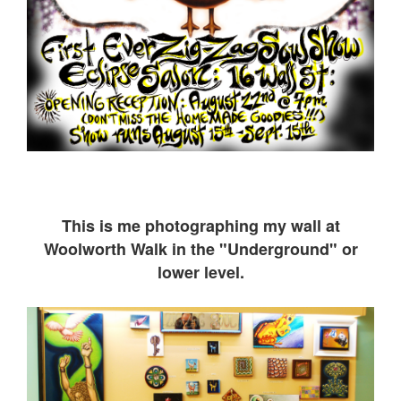
This is me ph
otographing my wall at
Woolworth Walk in the "Underground" or
lower level.