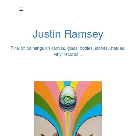
Justin Ramsey
Fine art paintings on canvas, glass, bottles, stones, statues,
vinyl records...