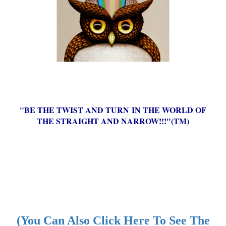
"BE THE TWIST AND TURN IN THE WORLD OF
THE STRAIGHT AND NARROW!!!"(TM)
(You Can Also Click Here To See The