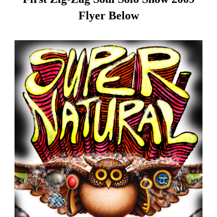
Flyer Below