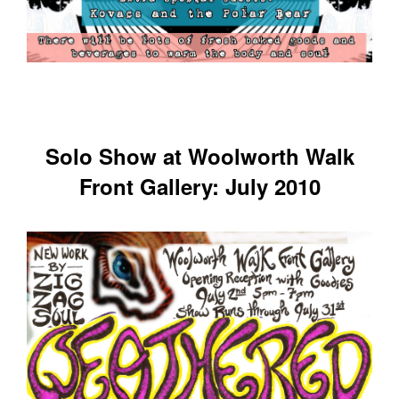
Solo Show at Woolworth Walk
Front Gallery: July 2010