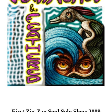
First Zig-Zag Soul Solo Show 2009