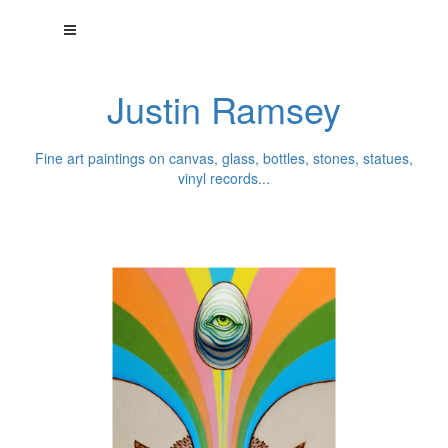
Justin Ramsey
Fine art paintings on canvas, glass, bottles, stones, statues,
vinyl records...