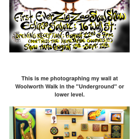
This is me ph
otographing my wall at
Woolworth Walk in the "Underground" or
lower level.