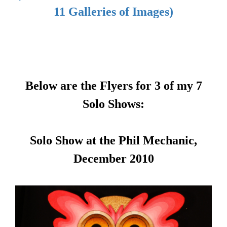
11 Galleries of Images)
Below are the Flyers for 3 of my 7
Solo Shows:
Solo Show at the Phil Mechanic,
December 2010