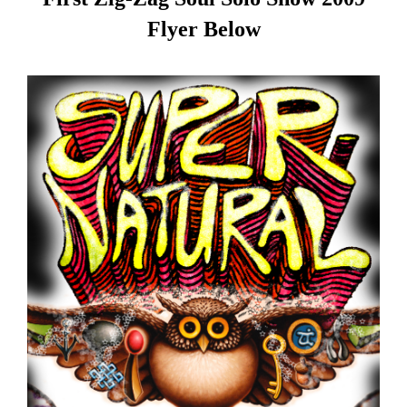
Flyer Below