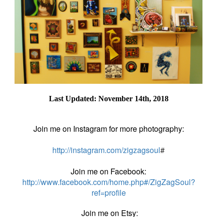
Last Updated: November 14th, 2018
Join me on Instagram for more photography:
http://instagram.com/zigzagsoul
#
Join me on Facebook:
http://www.facebook.com/home.php#/ZigZagSoul?
ref=profile
Join me on Etsy: