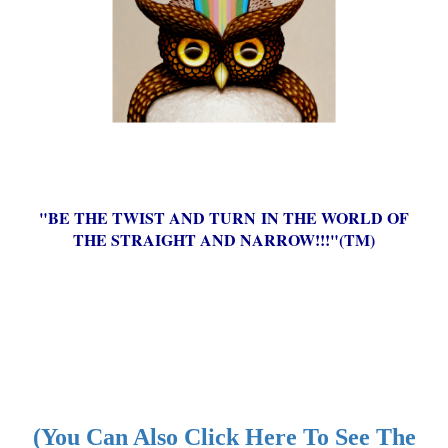
"BE THE TWIST AND TURN IN THE WORLD OF
THE STRAIGHT AND NARROW!!!"(TM)
(You Can Also Click Here To See The