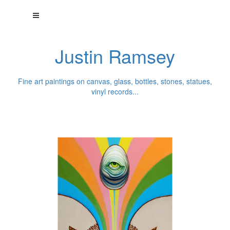
Justin Ramsey
Fine art paintings on canvas, glass, bottles, stones, statues,
vinyl records...