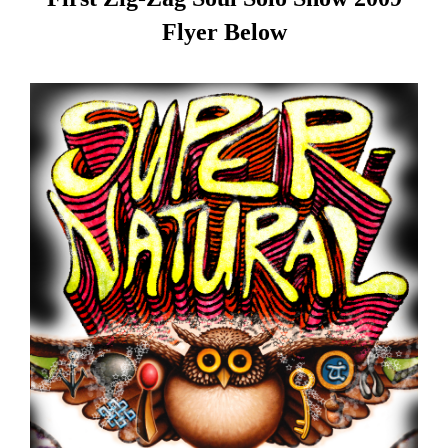
Flyer Below