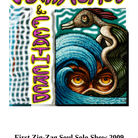
First Zig-Zag Soul Solo Show 2009