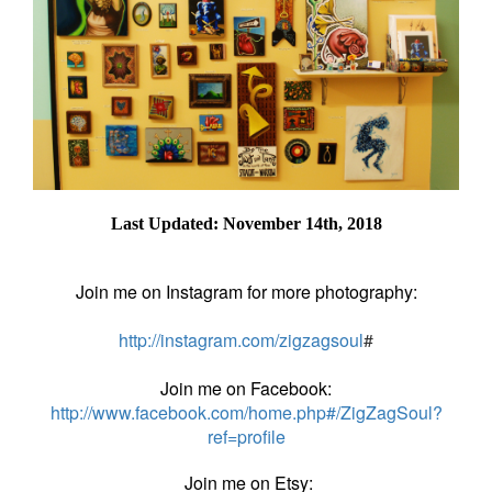
Last Updated: November 14th, 2018
Join me on Instagram for more photography:
http://instagram.com/zigzagsoul
#
Join me on Facebook:
http://www.facebook.com/home.php#/ZigZagSoul?
ref=profile
Join me on Etsy: