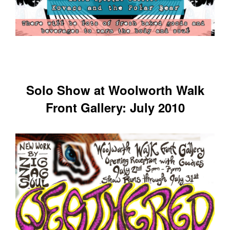
Solo Show at Woolworth Walk
Front Gallery: July 2010