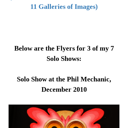
11 Galleries of Images)
Below are the Flyers for 3 of my 7
Solo Shows:
Solo Show at the Phil Mechanic,
December 2010