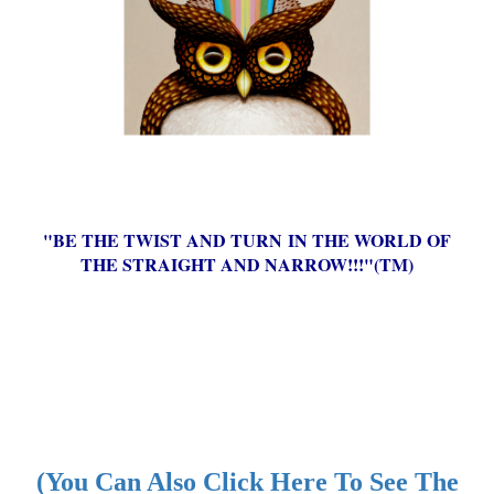
"BE THE TWIST AND TURN IN THE WORLD OF
THE STRAIGHT AND NARROW!!!"(TM)
(You Can Also Click Here To See The