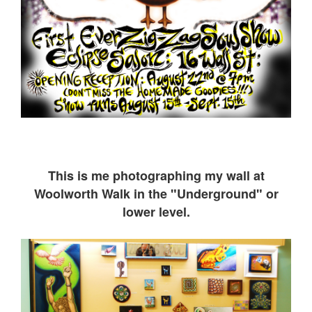
This is me ph
otographing my wall at
Woolworth Walk in the "Underground" or
lower level.