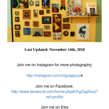
Last Updated: November 14th, 2018
Join me on Instagram for more photography:
http://instagram.com/zigzagsoul
#
Join me on Facebook:
http://www.facebook.com/home.php#/ZigZagSoul?
ref=profile
Join me on Etsy: