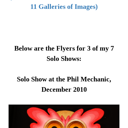
11 Galleries of Images)
Below are the Flyers for 3 of my 7
Solo Shows:
Solo Show at the Phil Mechanic,
December 2010