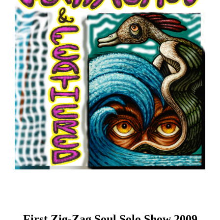
First Zig-Zag Soul Solo Show 2009