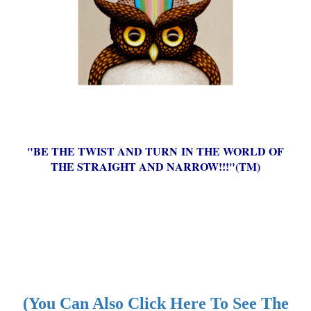
"BE THE TWIST AND TURN IN THE WORLD OF
THE STRAIGHT AND NARROW!!!"(TM)
(You Can Also Click Here To See The