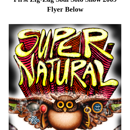
Flyer Below