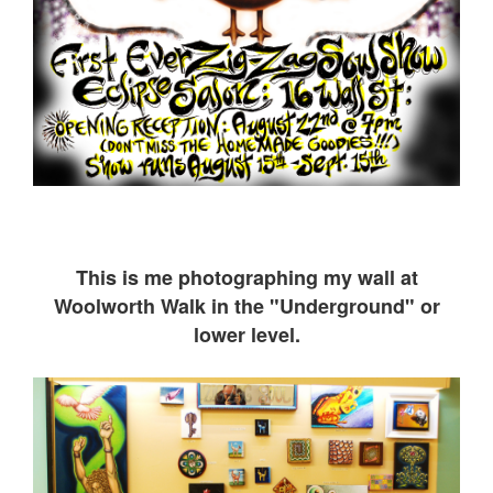
This is me ph
otographing my wall at
Woolworth Walk in the "Underground" or
lower level.