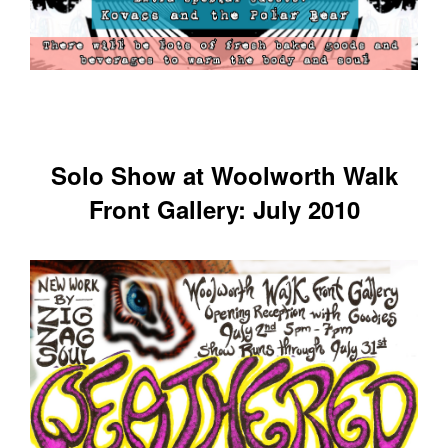
Solo Show at Woolworth Walk
Front Gallery: July 2010