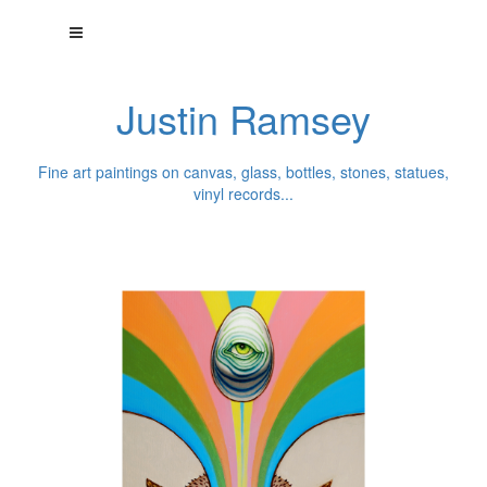
Justin Ramsey
Fine art paintings on canvas, glass, bottles, stones, statues,
vinyl records...