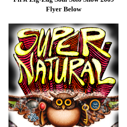
Flyer Below