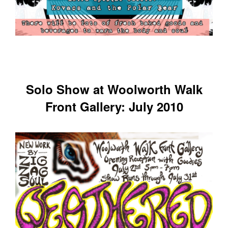
Solo Show at Woolworth Walk
Front Gallery: July 2010