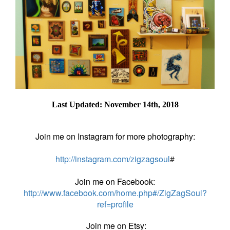
Last Updated: November 14th, 2018
Join me on Instagram for more photography:
http://instagram.com/zigzagsoul
#
Join me on Facebook:
http://www.facebook.com/home.php#/ZigZagSoul?
ref=profile
Join me on Etsy: