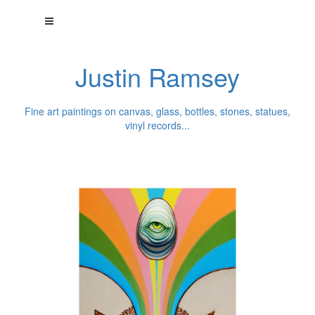
Justin Ramsey
Fine art paintings on canvas, glass, bottles, stones, statues,
vinyl records...