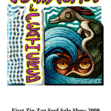
First Zig-Zag Soul Solo Show 2009