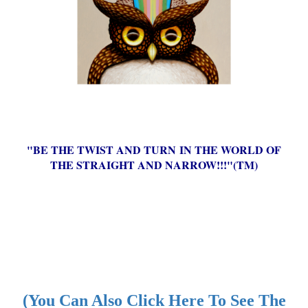
"BE THE TWIST AND TURN IN THE WORLD OF
THE STRAIGHT AND NARROW!!!"(TM)
(You Can Also Click Here To See The