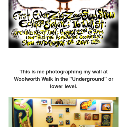
This is me ph
otographing my wall at
Woolworth Walk in the "Underground" or
lower level.