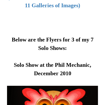
11 Galleries of Images)
Below are the Flyers for 3 of my 7
Solo Shows:
Solo Show at the Phil Mechanic,
December 2010