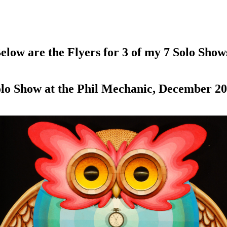
elow are the Flyers for 3 of my 7 Solo Show
lo Show at the Phil Mechanic, December 2