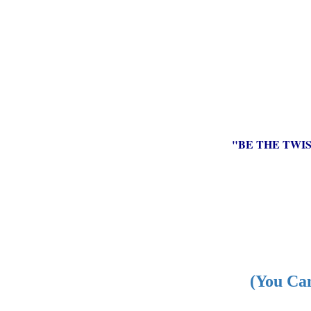
"BE THE TWI
(You Can