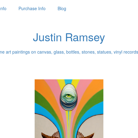
Info
Purchase Info
Blog
Justin Ramsey
ne art paintings on canvas, glass, bottles, stones, statues, vinyl records