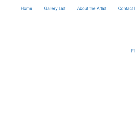
Home
Gallery List
About the Artist
Contact 
Fi