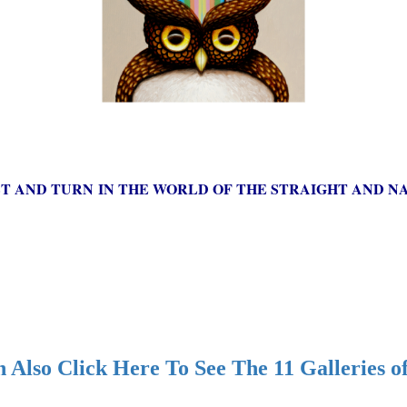
ST AND TURN IN THE WORLD OF THE STRAIGHT AND NA
 Also Click Here To See The 11 Galleries o