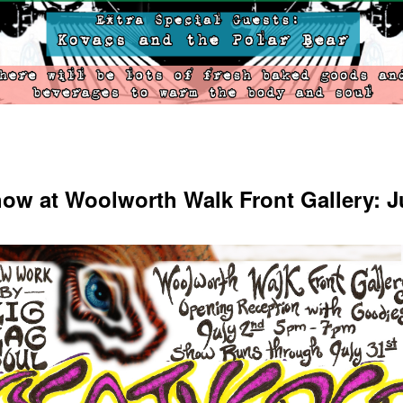
ow at Woolworth Walk Front Gallery: J