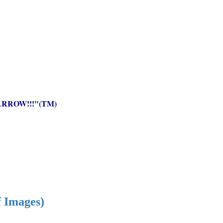
RROW!!!"(TM)
f Images)