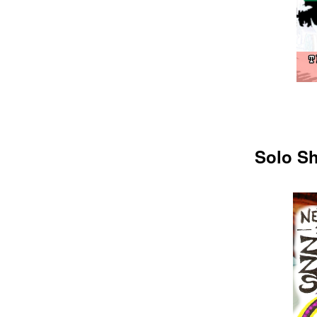
Solo Sh