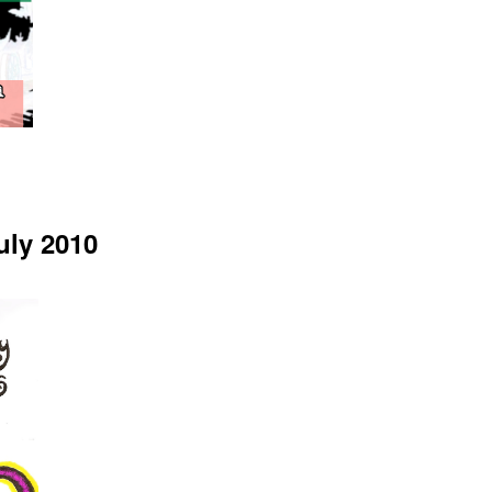
uly 2010