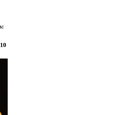
s:
010