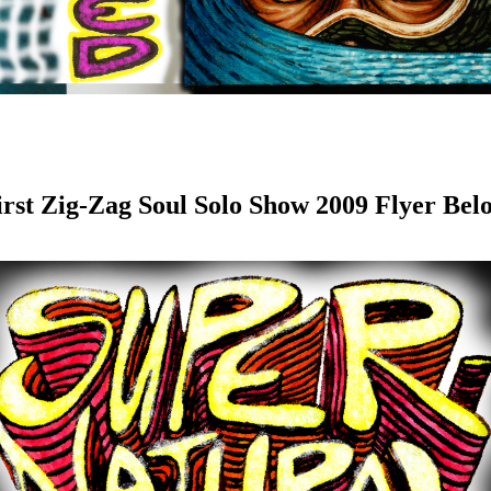
irst Zig-Zag Soul Solo Show 2009 Flyer Bel