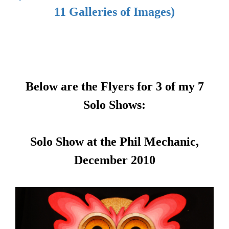
11 Galleries of Images)
Below are the Flyers for 3 of my 7
Solo Shows:
Solo Show at the Phil Mechanic,
December 2010