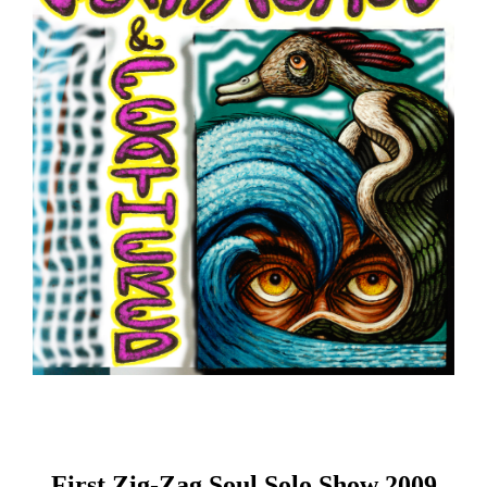
First Zig-Zag Soul Solo Show 2009