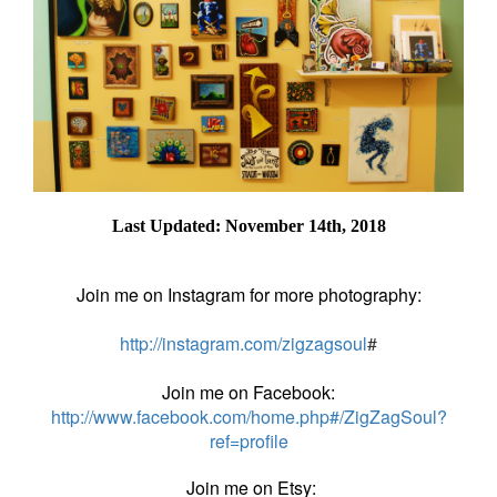
Last Updated: November 14th, 2018
Join me on Instagram for more photography:
http://instagram.com/zigzagsoul
#
Join me on Facebook:
http://www.facebook.com/home.php#/ZigZagSoul?
ref=profile
Join me on Etsy: