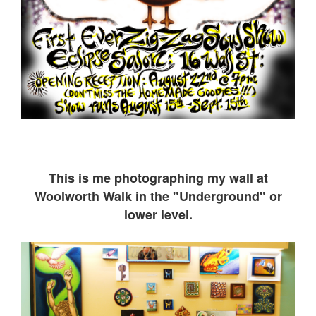
This is me ph
otographing my wall at
Woolworth Walk in the "Underground" or
lower level.