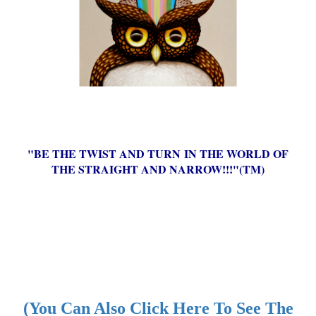
"BE THE TWIST AND TURN IN THE WORLD OF
THE STRAIGHT AND NARROW!!!"(TM)
(You Can Also Click Here To See The