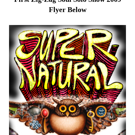
Flyer Below