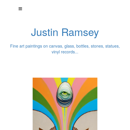
Justin Ramsey
Fine art paintings on canvas, glass, bottles, stones, statues,
vinyl records...