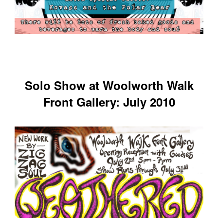
Solo Show at Woolworth Walk
Front Gallery: July 2010