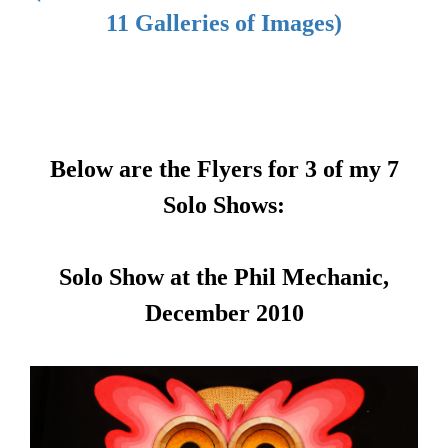
11 Galleries of Images)
Below are the Flyers for 3 of my 7
Solo Shows:
Solo Show at the Phil Mechanic,
December 2010