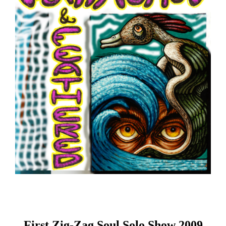
First Zig-Zag Soul Solo Show 2009