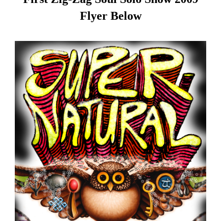
Flyer Below