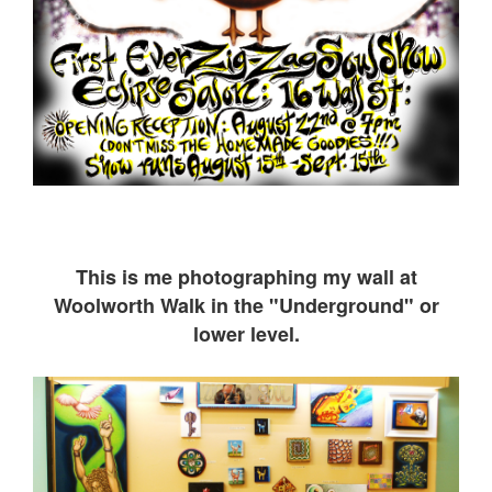
This is me ph
otographing my wall at
Woolworth Walk in the "Underground" or
lower level.