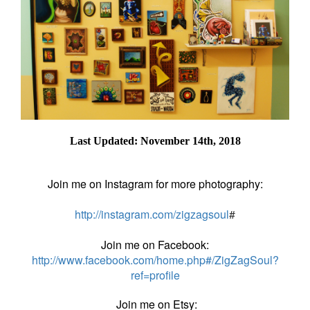
Last Updated: November 14th, 2018
Join me on Instagram for more photography:
http://instagram.com/zigzagsoul
#
Join me on Facebook:
http://www.facebook.com/home.php#/ZigZagSoul?
ref=profile
Join me on Etsy: