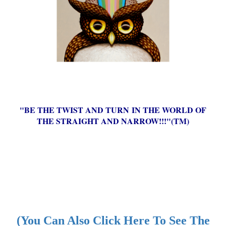
"BE THE TWIST AND TURN IN THE WORLD OF
THE STRAIGHT AND NARROW!!!"(TM)
(You Can Also Click Here To See The