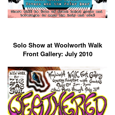
Solo Show at Woolworth Walk
Front Gallery: July 2010