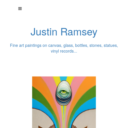
Justin Ramsey
Fine art paintings on canvas, glass, bottles, stones, statues,
vinyl records...