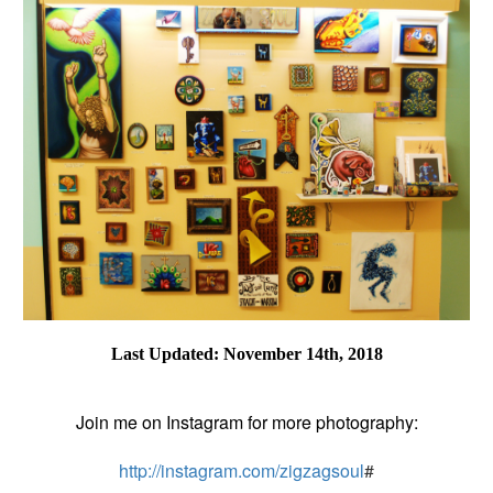
Last Updated: November 14th, 2018
Join me on Instagram for more photography:
http://instagram.com/zigzagsoul
#