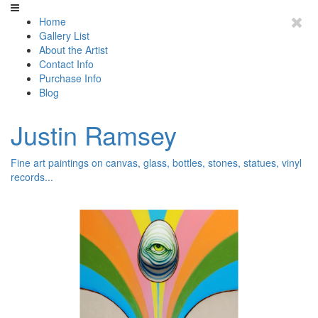
Home
Gallery List
About the Artist
Contact Info
Purchase Info
Blog
Justin Ramsey
Fine art paintings on canvas, glass, bottles, stones, statues, vinyl
records...