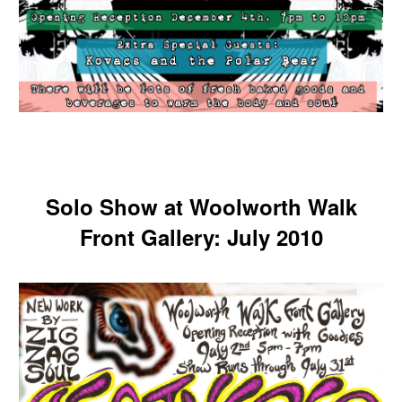
Solo Show at Woolworth Walk
Front Gallery: July 2010