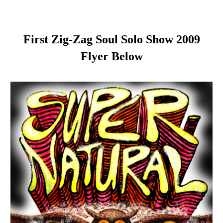
First Zig-Zag Soul Solo Show 2009
Flyer Below