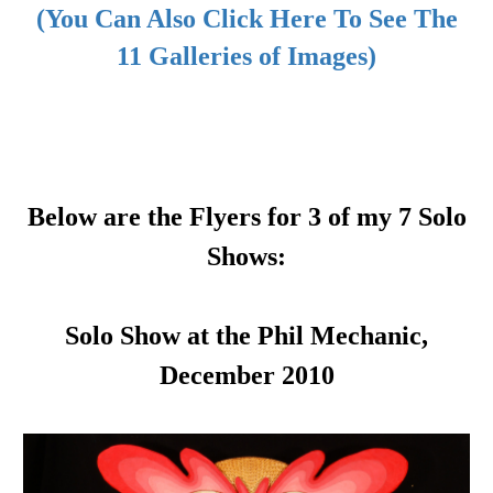
(You Can Also Click Here To See The
11 Galleries of Images)
Below are the Flyers for 3 of my 7 Solo
Shows:
Solo Show at the Phil Mechanic,
December 2010