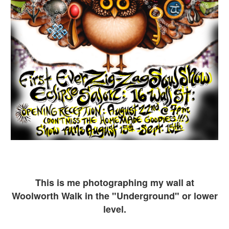
This is me ph
otographing my wall at
Woolworth Walk in the "Underground" or lower
level.