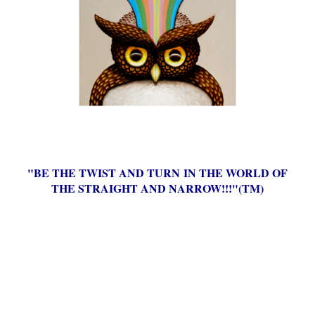
"BE THE TWIST AND TURN IN THE WORLD OF
THE STRAIGHT AND NARROW!!!"(TM)