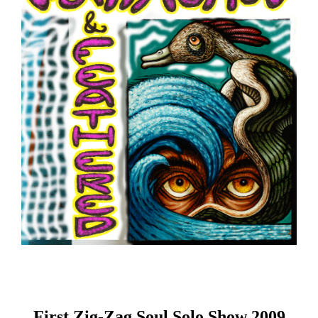
First Zig-Zag Soul Solo Show 2009