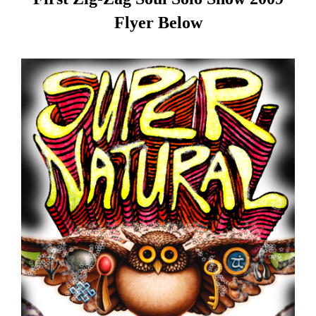
Flyer Below