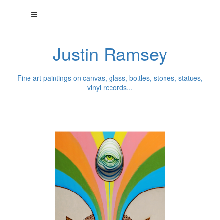
Justin Ramsey
Fine art paintings on canvas, glass, bottles, stones, statues,
vinyl records...