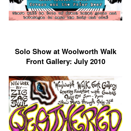
Solo Show at Woolworth Walk
Front Gallery: July 2010