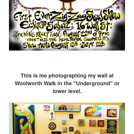
This is me ph
otographing my wall at
Woolworth Walk in the "Underground" or
lower level.