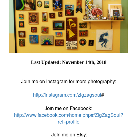
Last Updated: November 14th, 2018
Join me on Instagram for more photography:
http://instagram.com/zigzagsoul
#
Join me on Facebook:
http://www.facebook.com/home.php#/ZigZagSoul?
ref=profile
Join me on Etsy: