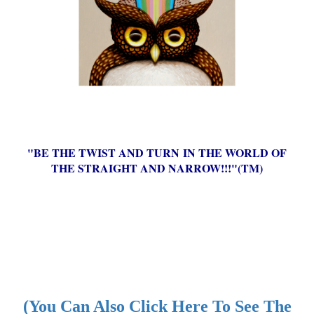
"BE THE TWIST AND TURN IN THE WORLD OF
THE STRAIGHT AND NARROW!!!"(TM)
(You Can Also Click Here To See The