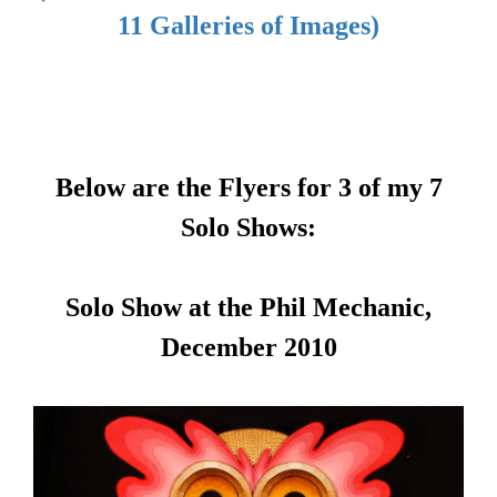
11 Galleries of Images)
Below are the Flyers for 3 of my 7
Solo Shows:
Solo Show at the Phil Mechanic,
December 2010