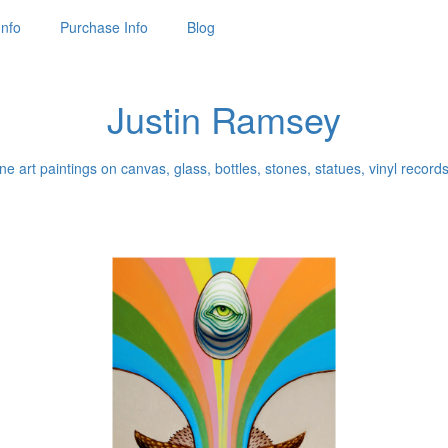
Info
Purchase Info
Blog
Justin Ramsey
ne art paintings on canvas, glass, bottles, stones, statues, vinyl records