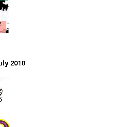
uly 2010