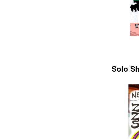
Solo Sh