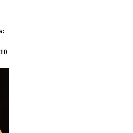
s:
010