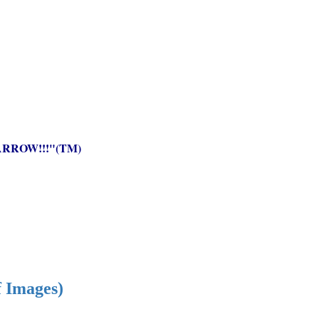
RROW!!!"(TM)
f Images)