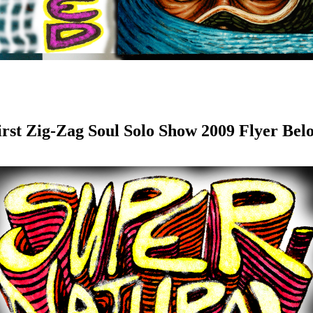
irst Zig-Zag Soul Solo Show 2009 Flyer Bel