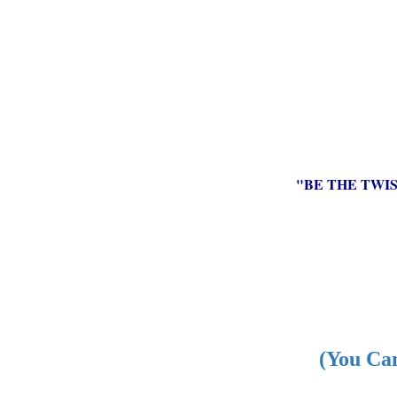
"BE THE TWI
(You Can