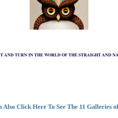
ST AND TURN IN THE WORLD OF THE STRAIGHT AND NA
 Also Click Here To See The 11 Galleries o