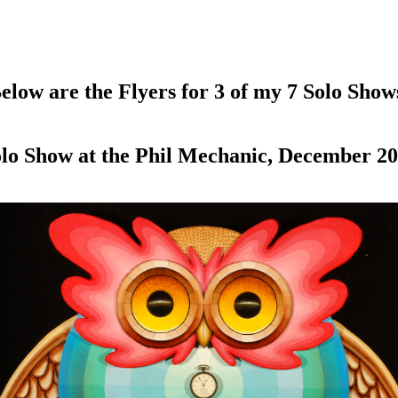
elow are the Flyers for 3 of my 7 Solo Show
lo Show at the Phil Mechanic, December 2