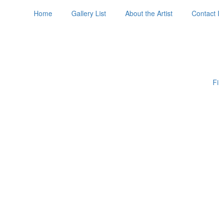
Home
Gallery List
About the Artist
Contact 
Fi