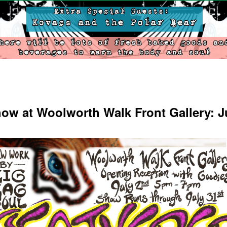
ow at Woolworth Walk Front Gallery: J