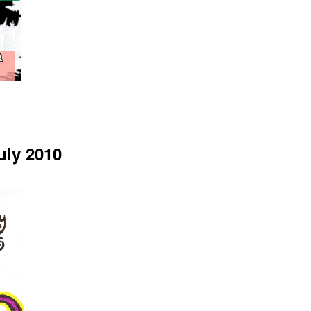
uly 2010