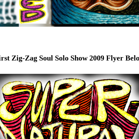
irst Zig-Zag Soul Solo Show 2009 Flyer Bel