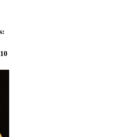
s:
010