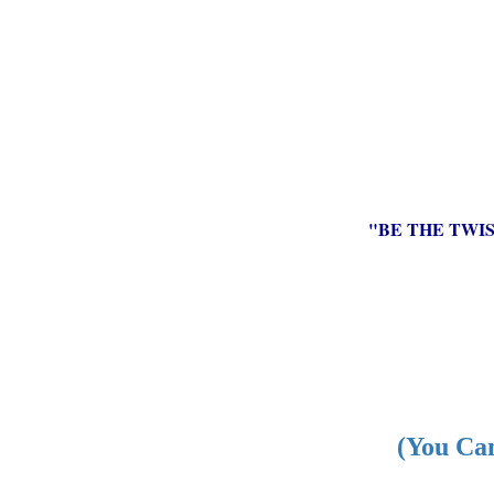
"BE THE TWI
(You Can