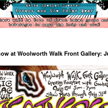
ow at Woolworth Walk Front Gallery: J