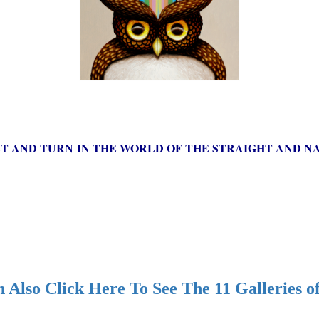
ST AND TURN IN THE WORLD OF THE STRAIGHT AND NA
 Also Click Here To See The 11 Galleries o