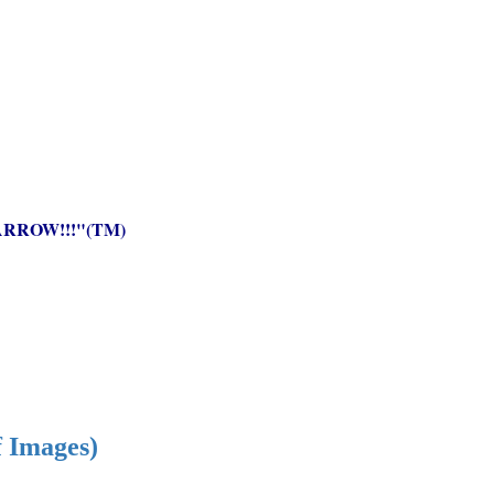
RROW!!!"(TM)
f Images)