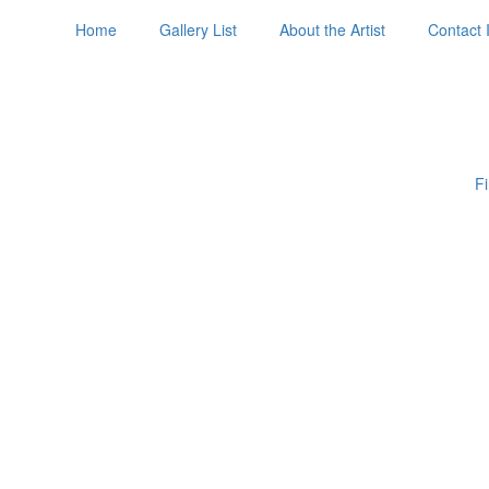
Home
Gallery List
About the Artist
Contact 
Fi