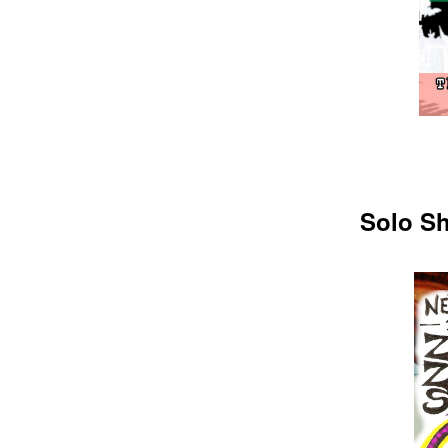
Solo Sh