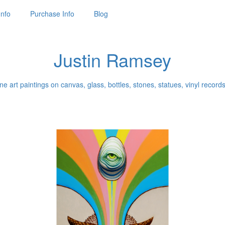
Info
Purchase Info
Blog
Justin Ramsey
ne art paintings on canvas, glass, bottles, stones, statues, vinyl records