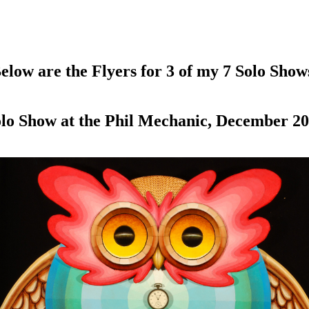
elow are the Flyers for 3 of my 7 Solo Show
lo Show at the Phil Mechanic, December 2