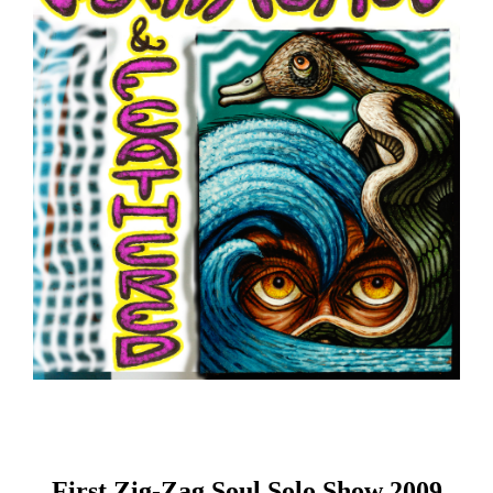
First Zig-Zag Soul Solo Show 2009