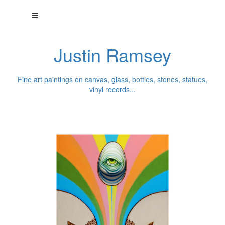
Justin Ramsey
Fine art paintings on canvas, glass, bottles, stones, statues,
vinyl records...