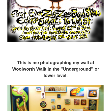
This is me ph
otographing my wall at
Woolworth Walk in the "Underground" or
lower level.