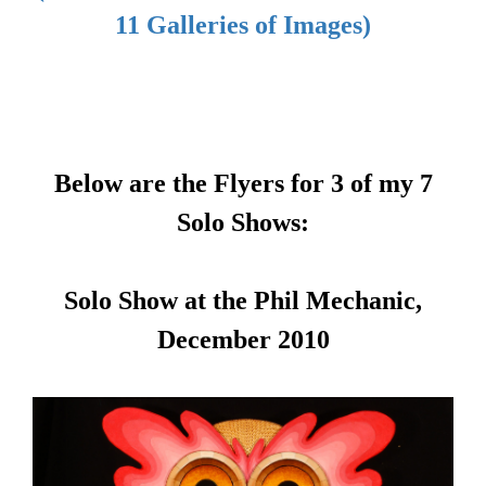
11 Galleries of Images)
Below are the Flyers for 3 of my 7
Solo Shows:
Solo Show at the Phil Mechanic,
December 2010