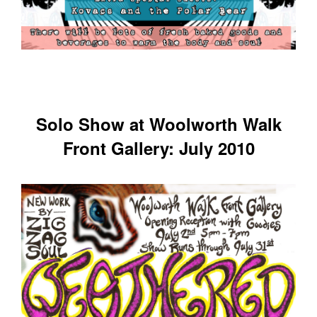
Solo Show at Woolworth Walk
Front Gallery: July 2010