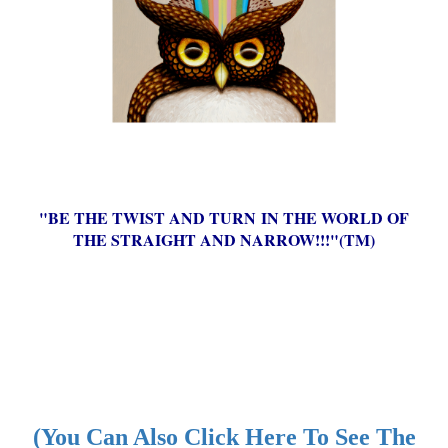
"BE THE TWIST AND TURN IN THE WORLD OF
THE STRAIGHT AND NARROW!!!"(TM)
(You Can Also Click Here To See The