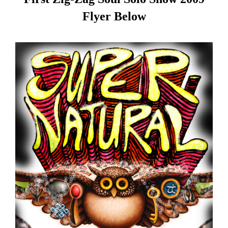
Flyer Below