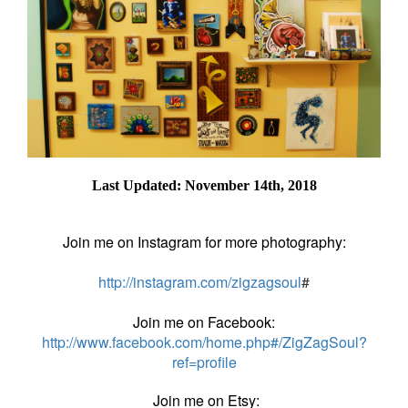
Last Updated: November 14th, 2018
Join me on Instagram for more photography:
http://instagram.com/zigzagsoul
#
Join me on Facebook:
http://www.facebook.com/home.php#/ZigZagSoul?
ref=profile
Join me on Etsy: