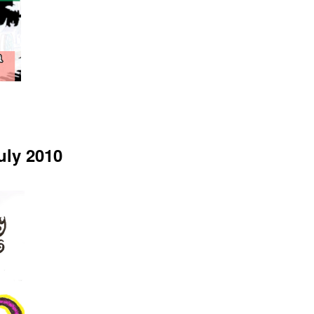
uly 2010