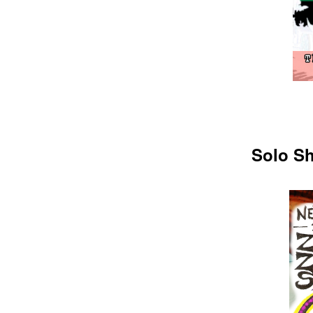
Solo Sh