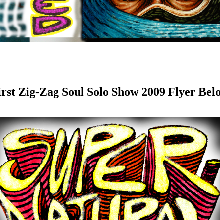
irst Zig-Zag Soul Solo Show 2009 Flyer Bel