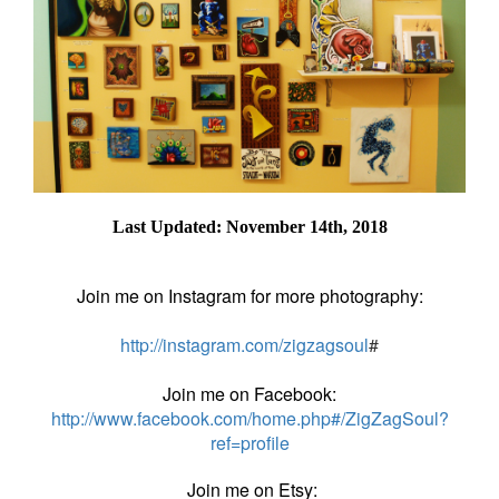
Last Updated: November 14th, 2018
Join me on Instagram for more photography:
http://instagram.com/zigzagsoul
#
Join me on Facebook:
http://www.facebook.com/home.php#/ZigZagSoul?
ref=profile
Join me on Etsy: