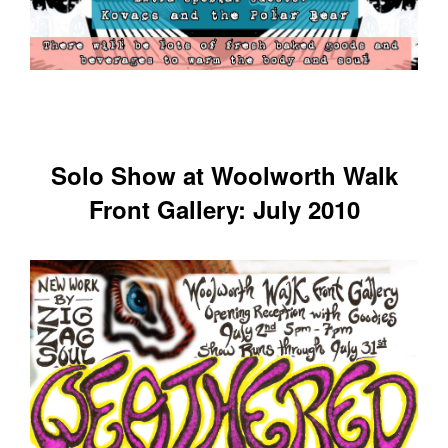
Solo Show at Woolworth Walk
Front Gallery: July 2010