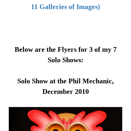
11 Galleries of Images)
Below are the Flyers for 3 of my 7
Solo Shows:
Solo Show at the Phil Mechanic,
December 2010