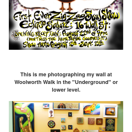
This is me ph
otographing my wall at
Woolworth Walk in the "Underground" or
lower level.