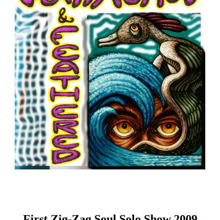
First Zig-Zag Soul Solo Show 2009