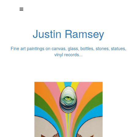
Justin Ramsey
Fine art paintings on canvas, glass, bottles, stones, statues,
vinyl records...