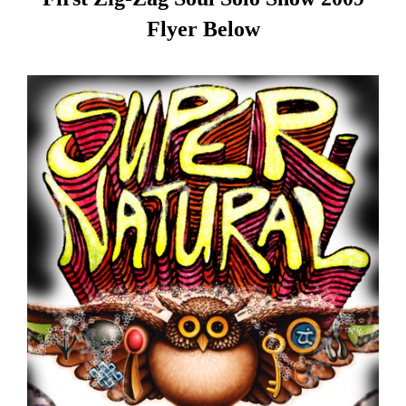
Flyer Below