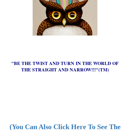
"BE THE TWIST AND TURN IN THE WORLD OF
THE STRAIGHT AND NARROW!!!"(TM)
(You Can Also Click Here To See The