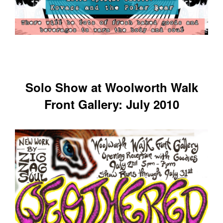
Solo Show at Woolworth Walk
Front Gallery: July 2010