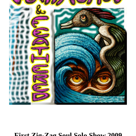
First Zig-Zag Soul Solo Show 2009