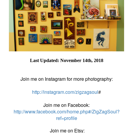
Last Updated: November 14th, 2018
Join me on Instagram for more photography:
http://instagram.com/zigzagsoul
#
Join me on Facebook:
http://www.facebook.com/home.php#/ZigZagSoul?
ref=profile
Join me on Etsy: