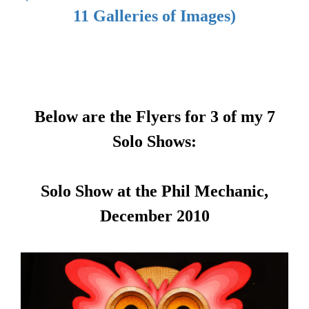
11 Galleries of Images)
Below are the Flyers for 3 of my 7
Solo Shows:
Solo Show at the Phil Mechanic,
December 2010