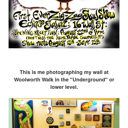
This is me ph
otographing my wall at
Woolworth Walk in the "Underground" or
lower level.