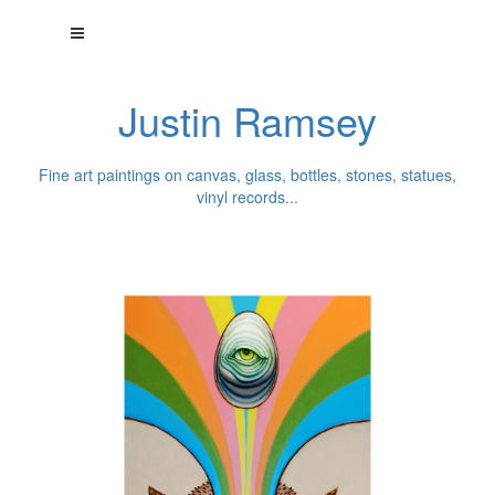
Justin Ramsey
Fine art paintings on canvas, glass, bottles, stones, statues,
vinyl records...