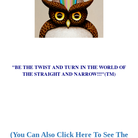
"BE THE TWIST AND TURN IN THE WORLD OF
THE STRAIGHT AND NARROW!!!"(TM)
(You Can Also Click Here To See The