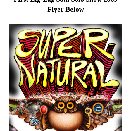
Flyer Below