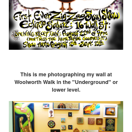
This is me ph
otographing my wall at
Woolworth Walk in the "Underground" or
lower level.