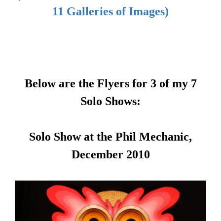
11 Galleries of Images)
Below are the Flyers for 3 of my 7
Solo Shows:
Solo Show at the Phil Mechanic,
December 2010