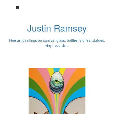
Justin Ramsey
Fine art paintings on canvas, glass, bottles, stones, statues,
vinyl records...