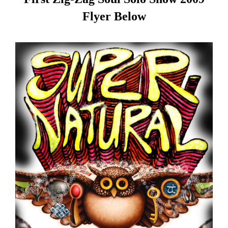
Flyer Below