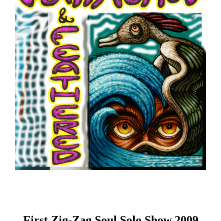
First Zig-Zag Soul Solo Show 2009