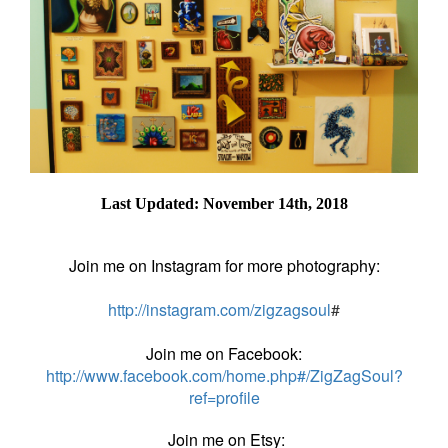
Last Updated: November 14th, 2018
Join me on Instagram for more photography:
http://instagram.com/zigzagsoul
#
Join me on Facebook:
http://www.facebook.com/home.php#/ZigZagSoul?
ref=profile
Join me on Etsy: