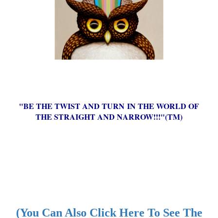
"BE THE TWIST AND TURN IN THE WORLD OF
THE STRAIGHT AND NARROW!!!"(TM)
(You Can Also Click Here To See The