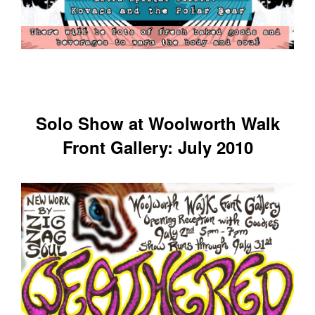
Solo Show at Woolworth Walk
Front Gallery: July 2010