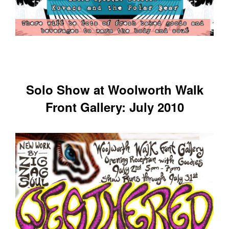
Solo Show at Woolworth Walk
Front Gallery: July 2010