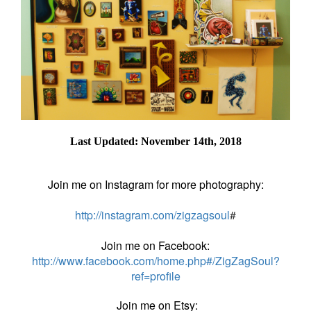
Last Updated: November 14th, 2018
Join me on Instagram for more photography:
http://instagram.com/zigzagsoul
#
Join me on Facebook:
http://www.facebook.com/home.php#/ZigZagSoul?
ref=profile
Join me on Etsy: