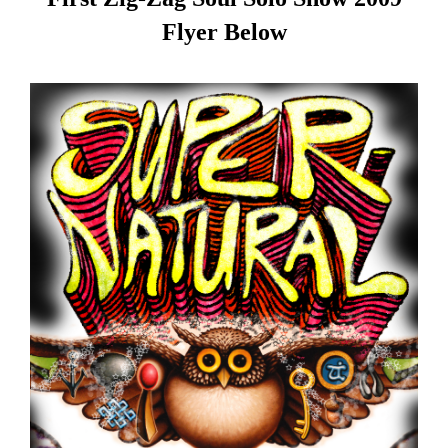
Flyer Below