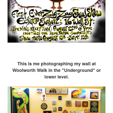
This is me ph
otographing my wall at
Woolworth Walk in the "Underground" or
lower level.