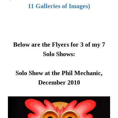
11 Galleries of Images)
Below are the Flyers for 3 of my 7
Solo Shows:
Solo Show at the Phil Mechanic,
December 2010