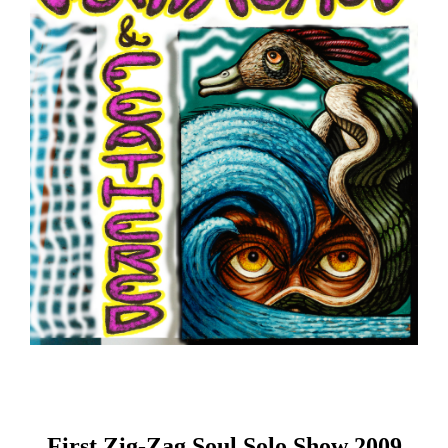
First Zig-Zag Soul Solo Show 2009