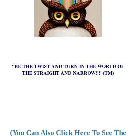
"BE THE TWIST AND TURN IN THE WORLD OF
THE STRAIGHT AND NARROW!!!"(TM)
(You Can Also Click Here To See The