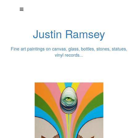
Justin Ramsey
Fine art paintings on canvas, glass, bottles, stones, statues,
vinyl records...